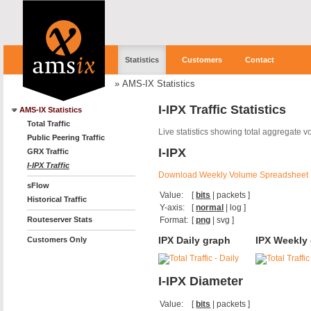
Statistics
Customers
Contact
»
AMS-IX Statistics
I-IPX Traffic Statistics
AMS-IX Statistics
Total Traffic
Live statistics showing total aggregate 
Public Peering Traffic
I-IPX
GRX Traffic
I-IPX Traffic
Download Weekly Volume Spreadsheet
sFlow
Value:
[
bits
|
packets
]
Historical Traffic
Y-axis:
[
normal
|
log
]
Format:
[
png
|
svg
]
Routeserver Stats
IPX Daily graph
IPX Weekly
Customers Only
I-IPX Diameter
Value:
[
bits
|
packets
]