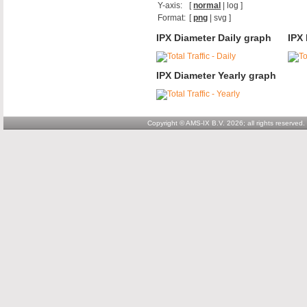
Y-axis:
[
normal
|
log
]
Format:
[
png
|
svg
]
IPX Diameter Daily graph
IPX
IPX Diameter Yearly graph
Copyright © AMS-IX B.V. 2026; all rights reserved.