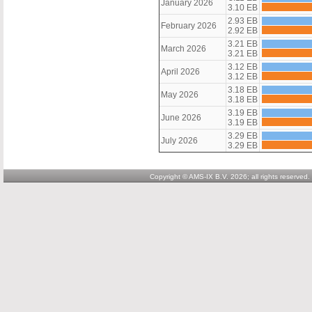
January 2026
3.10 EB
2.93 EB
February 2026
2.92 EB
3.21 EB
March 2026
3.21 EB
3.12 EB
April 2026
3.12 EB
3.18 EB
May 2026
3.18 EB
3.19 EB
June 2026
3.19 EB
3.29 EB
July 2026
3.29 EB
Copyright © AMS-IX B.V. 2026; all rights reserved.