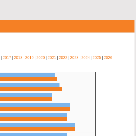
|
2017
|
2018
|
2019
|
2020
|
2021
|
2022
|
2023
|
2024
|
2025
|
2026