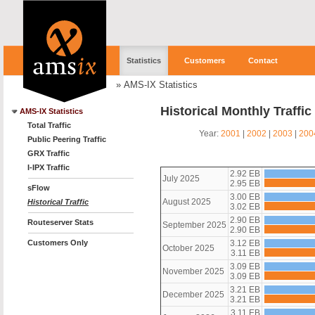
Statistics
Customers
Contact
»
AMS-IX Statistics
Historical Monthly Traffi
AMS-IX Statistics
Total Traffic
Year:
2001
|
2002
|
2003
|
200
Public Peering Traffic
GRX Traffic
I-IPX Traffic
2.92 EB
July 2025
2.95 EB
sFlow
3.00 EB
August 2025
Historical Traffic
3.02 EB
2.90 EB
Routeserver Stats
September 2025
2.90 EB
Customers Only
3.12 EB
October 2025
3.11 EB
3.09 EB
November 2025
3.09 EB
3.21 EB
December 2025
3.21 EB
3.11 EB