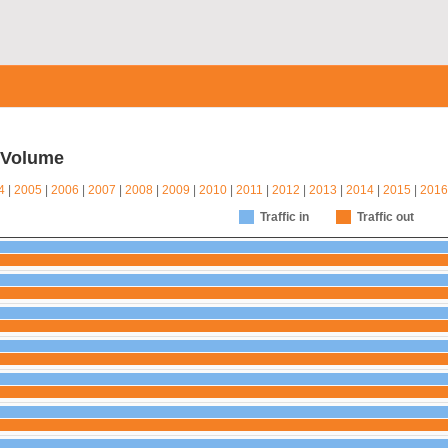
c Volume
4
|
2005
|
2006
|
2007
|
2008
|
2009
|
2010
|
2011
|
2012
|
2013
|
2014
|
2015
|
2016
Traffic in
Traffic out