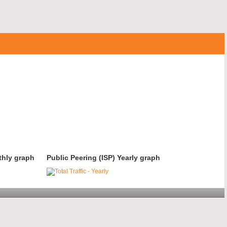
thly graph
Public Peering (ISP) Yearly graph