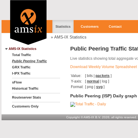
Statistics
Customers
Contact
»
AMS-IX Statistics
Public Peering Traffic Sta
AMS-IX Statistics
Total Traffic
Live statistics showing total aggregate v
Public Peering Traffic
Download Weekly Volume Spreadsheet
GRX Traffic
I-IPX Traffic
Value:
[
bits
|
packets
]
Y-axis:
[
normal
|
log
]
sFlow
Format:
[
png
|
svg
]
Historical Traffic
Public Peering (ISP) Daily graph
Routeserver Stats
Customers Only
Copyright © AMS-IX B.V. 2026; all rights reserved.