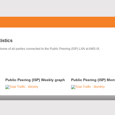
tistics
olume of all parties connected to the Public Peering (ISP) LAN at AMS-IX.
Public Peering (ISP) Weekly graph
Public Peering (ISP) Mon